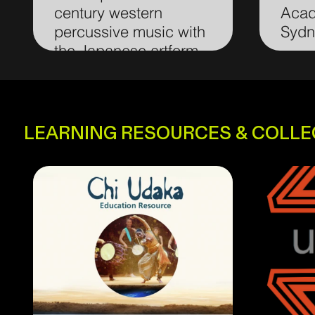
century western
Acad
percussive music with
Sydn
the Japanese artform
taiko.
LEARNING RESOURCES & COLL