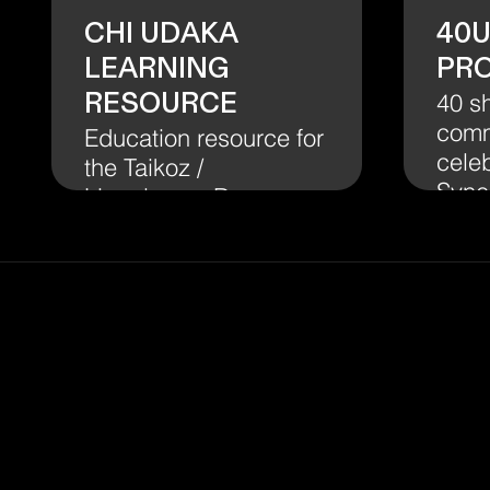
Chi Udaka
40
Learning
Pr
Resource
40 s
comm
Education resource for
celeb
the Taikoz /
Syne
Lingalayam Dance
Company
collaboration Chi
Udaka.