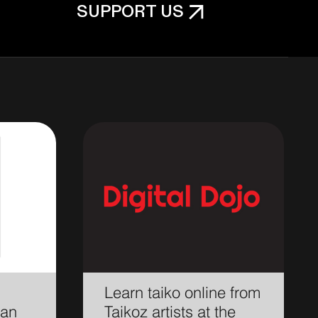
SUPPORT US
Learn taiko online from
ian
Taikoz artists at the