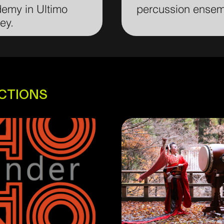
emy in Ultimo
percussion ense
ey.
ECTIONS