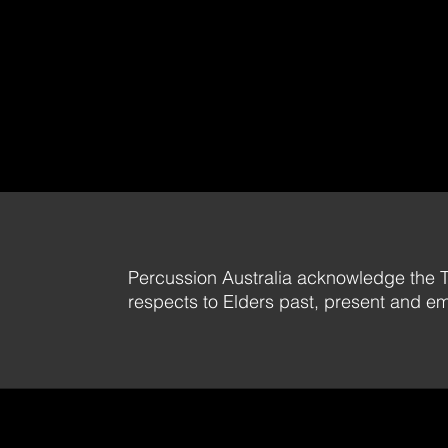
Percussion Australia acknowledge the T
respects to Elders past, present and e