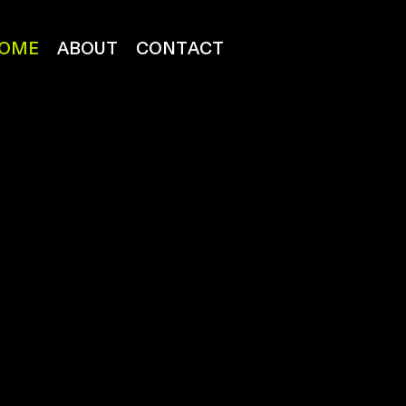
OME
ABOUT
CONTACT