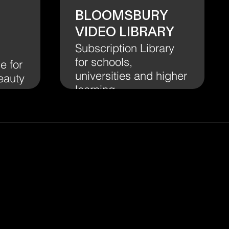
Bloomsbury
Video Library
Subscription Library
for schools,
e for
universities and higher
eauty
learning.