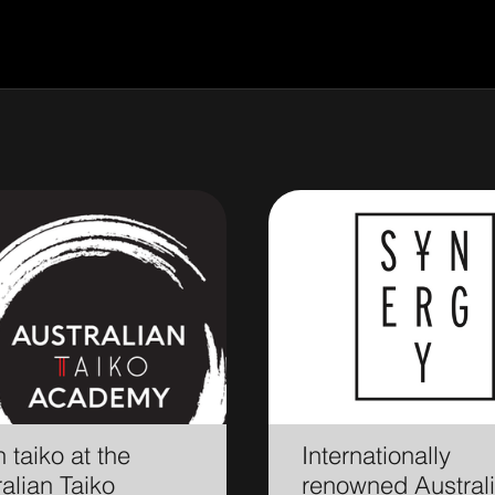
 taiko at the
Internationally
alian Taiko
renowned Austral