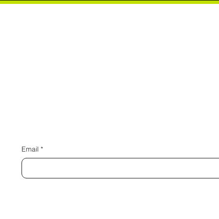
Connect 
Email
*