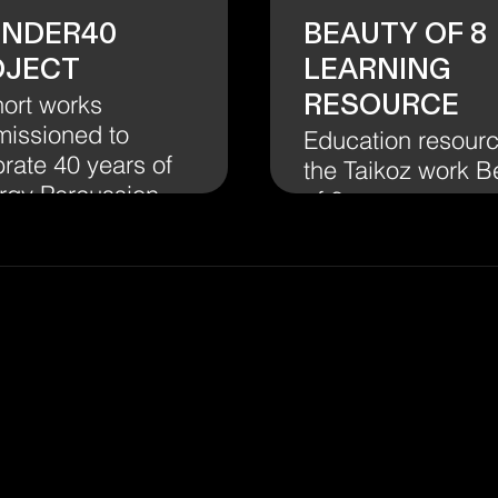
UNDER40
Beauty of 8
oject
Learning
Resource
hort works
issioned to
Education resourc
rate 40 years of
the Taikoz work B
rgy Percussion
of 8.
Our
Journey