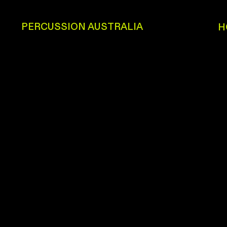
PERCUSSION AUSTRALIA
H