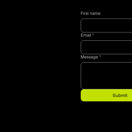
First name
Email
*
Message
*
Submit