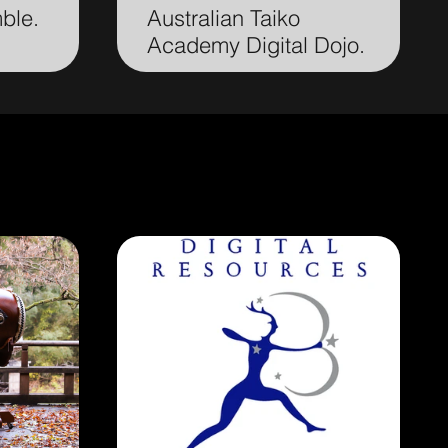
mble.
Australian Taiko
Academy Digital Dojo.