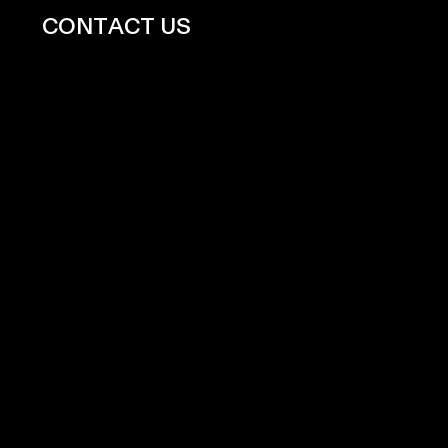
CONTACT US