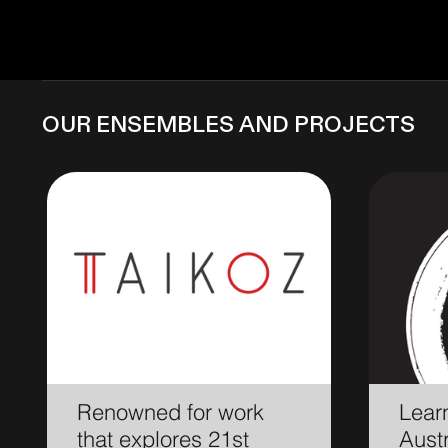
OUR ENSEMBLES and projects
Renowned for work
Learn
that explores 21st
Austr