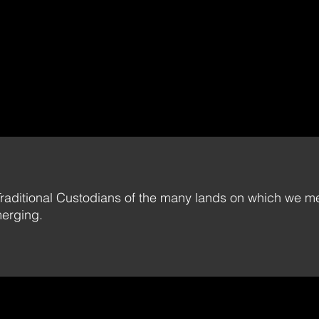
raditional Custodians of the many lands on which we me
merging.