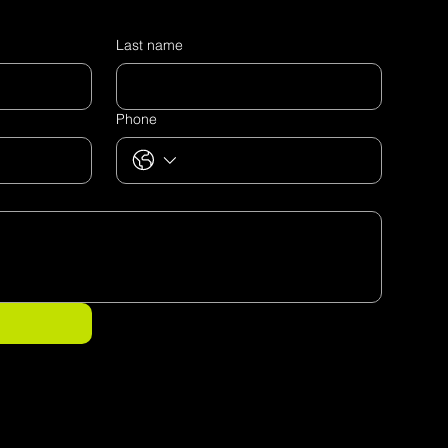
Last name
Phone